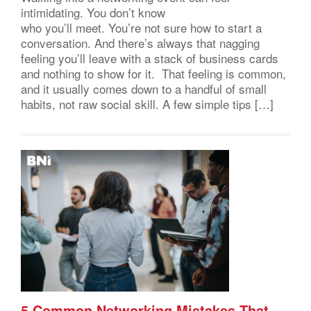
intimidating. You don’t know
who you’ll meet. You’re not sure how to start a
conversation. And there’s always that nagging
feeling you’ll leave with a stack of business cards
and nothing to show for it. That feeling is common,
and it usually comes down to a handful of small
habits, not raw social skill. A few simple tips […]
5 Common Networking Mistakes That