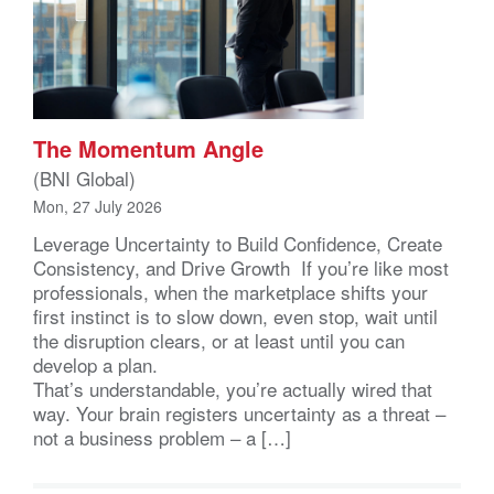
The Momentum Angle
(BNI Global)
Mon, 27 July 2026
Leverage Uncertainty to Build Confidence, Create
Consistency, and Drive Growth If you’re like most
professionals, when the marketplace shifts your
first instinct is to slow down, even stop, wait until
the disruption clears, or at least until you can
develop a plan.
That’s understandable, you’re actually wired that
way. Your brain registers uncertainty as a threat –
not a business problem – a […]