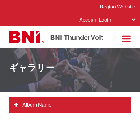
Region Website
Account Login
BNI ThunderVolt
ギャラリー
Album Name