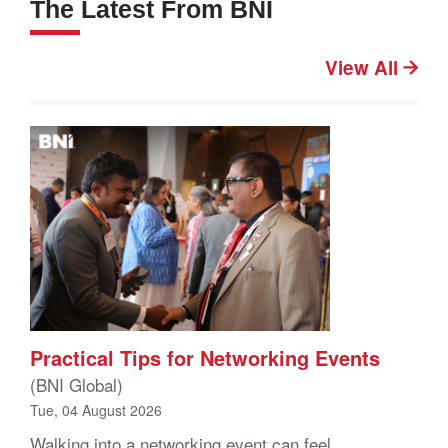
The Latest From BNI
View All
Practical Tips for Networking Events
(BNI Global)
Tue, 04 August 2026
Walking into a networking event can feel