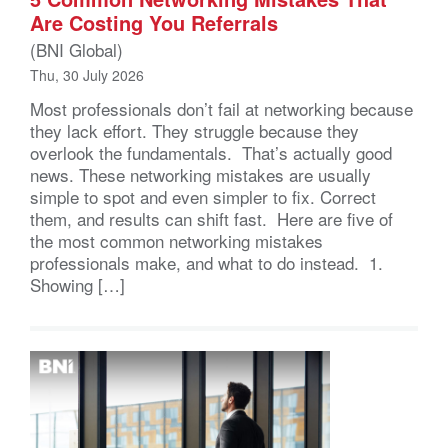
Are Costing You Referrals
(BNI Global)
Thu, 30 July 2026
Most professionals don’t fail at networking because
they lack effort. They struggle because they
overlook the fundamentals. That’s actually good
news. These networking mistakes are usually
simple to spot and even simpler to fix. Correct
them, and results can shift fast. Here are five of
the most common networking mistakes
professionals make, and what to do instead. 1.
Showing […]