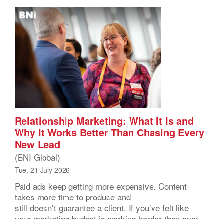
Relationship Marketing: What It Is and
Why It Works Better Than Chasing Every
New Lead
(BNI Global)
Tue, 21 July 2026
Paid ads keep getting more expensive. Content
takes more time to produce and
still doesn’t guarantee a client. If you’ve felt like
your marketing budget is working harder than ever